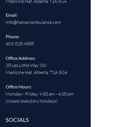
Medicine Hat, Alberta T1A 5G4
Email:
info@haloairambulance.com
Phone:
403-528-9088
Office Address:
28 Les Little Way SW
Medicine Hat, Alberta T1A 5G4
Office Hours:
Monday - Friday, 9:00 am - 4:00 pm
(closed statutory holidays)
SOCIALS