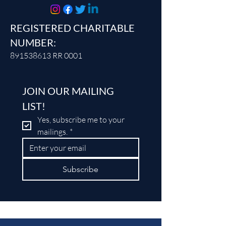
REGISTERED CHARITABLE
NUMBER:
891538613
RR 0001
JOIN OUR MAILING 
LIST!
Yes, subscribe me to your 
mailings.
*
Subscribe