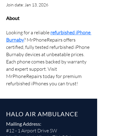
Join date: Jan 13, 2026
About
Looking for a reliable 
refurbished iPhone 
Burnaby
? MrPhoneRepairs offers 
certified, fully tested refurbished iPhone 
Burnaby devices at unbeatable prices. 
Each phone comes backed by warranty 
and expert support. Visit 
MrPhoneRepairs today for premium 
refurbished iPhones you can trust!
HALO AIR AMBULANCE
Mailing Address:
#12 - 1 Airport Drive SW