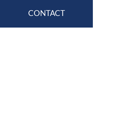
CONTACT
First Name
Last Name
Email
Subject
Message