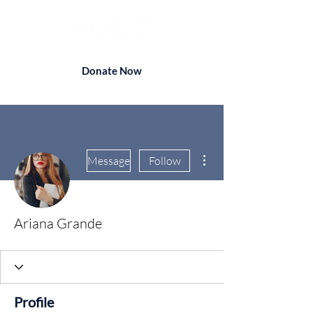
Donate Now
More actions
Message
Follow
Ariana Grande
Profile