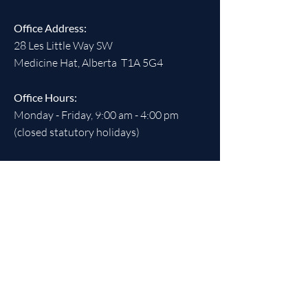
Office Address:
28 Les Little Way SW
Medicine Hat, Alberta T1A 5G4
Office Hours:
Monday - Friday, 9:00 am - 4:00 pm
(closed statutory holidays)
SOCIALS
REGISTERED CHARITABLE
NUMBER:
891538613
RR 0001