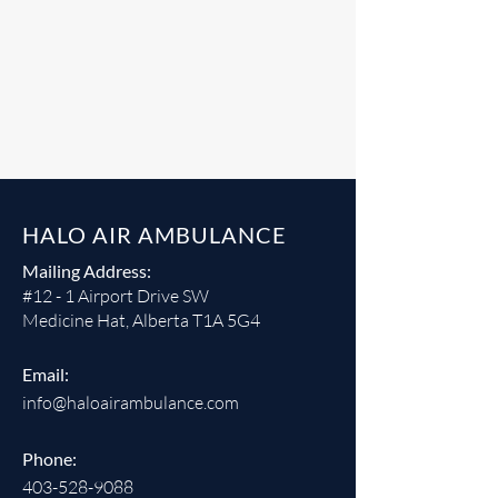
HALO AIR AMBULANCE
Mailing Address:
#12 - 1 Airport Drive SW
Medicine Hat, Alberta T1A 5G4
Email:
info@haloairambulance.com
Phone:
403-528-9088