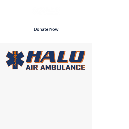
Donate Now