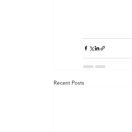
Recent Posts