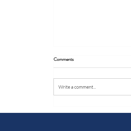
Comments
Write a comment...
Celebrating January Donors