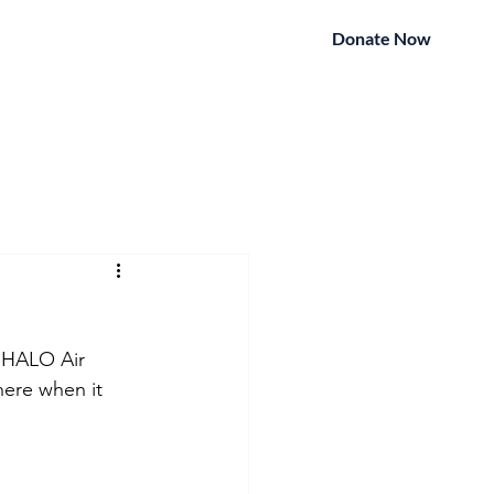
Donate Now
ightWatch
Contact
More
 HALO Air 
here when it 