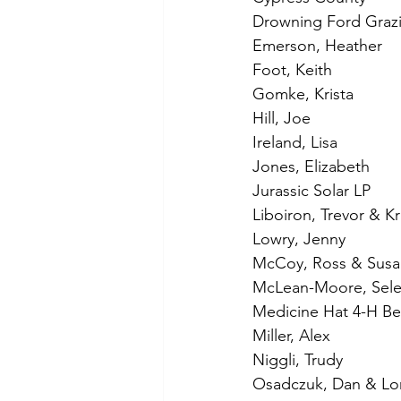
Drowning Ford Grazi
Emerson, Heather
Foot, Keith
Gomke, Krista
Hill, Joe
Ireland, Lisa
Jones, Elizabeth
Jurassic Solar LP
Liboiron, Trevor & Kri
Lowry, Jenny
McCoy, Ross & Susa
McLean-Moore, Sel
Medicine Hat 4-H Be
Miller, Alex
Niggli, Trudy
Osadczuk, Dan & Lo