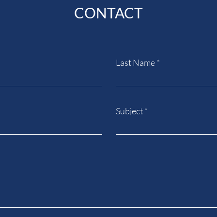
CONTACT
Last Name
Subject