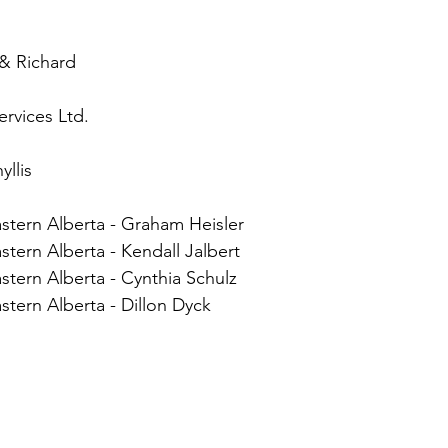
 & Richard
rvices Ltd.
llis
stern Alberta - Graham Heisler
tern Alberta - Kendall Jalbert
tern Alberta - Cynthia Schulz
tern Alberta - Dillon Dyck