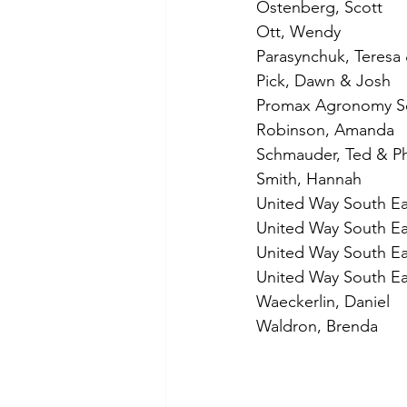
Ostenberg, Scott
Ott, Wendy
Parasynchuk, Teresa
Pick, Dawn & Josh
Promax Agronomy Se
Robinson, Amanda
Schmauder, Ted & Phy
Smith, Hannah
United Way South Ea
United Way South Eas
United Way South Eas
United Way South Eas
Waeckerlin, Daniel
Waldron, Brenda