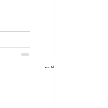
See All