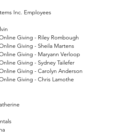
tems Inc. Employees
lvin
 Online Giving - Riley Rombough
Online Giving - Sheila Martens
 Online Giving - Maryann Verloop
Online Giving - Sydney Tailefer
 Online Giving - Carolyn Anderson
Online Giving - Chris Lamothe
atherine
ntals
na