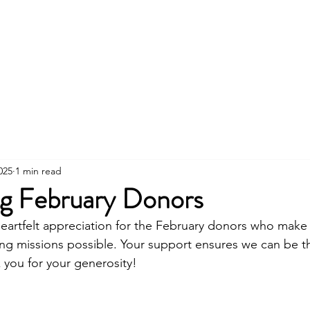
About
Fundraising
Events
Store
Fl
025
1 min read
ng February Donors
eartfelt appreciation for the February donors who make
ing missions possible. Your support ensures we can be t
you for your generosity!