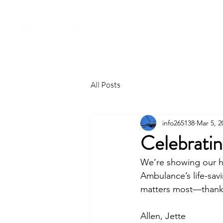
All Posts
info265138
Mar 5, 2
Celebrati
We’re showing our h
Ambulance’s life-sav
matters most—thank 
Allen, Jette