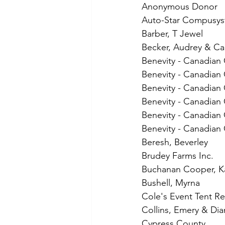
Anonymous Donor
Auto-Star Compusys
Barber, T Jewel
Becker, Audrey & Ca
Benevity - Canadian
Benevity - Canadian 
Benevity - Canadian
Benevity - Canadian 
Benevity - Canadian
Benevity - Canadian 
Beresh, Beverley
Brudey Farms Inc.
Buchanan Cooper, K
Bushell, Myrna
Cole's Event Tent Re
Collins, Emery & Dia
Cypress County