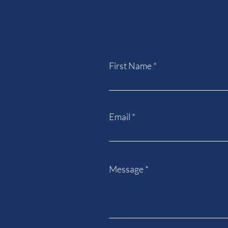
First Name
Email
Message