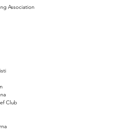
ng Association
sti
n
ena
ef Club
rna