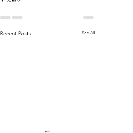
See All
Recent Posts