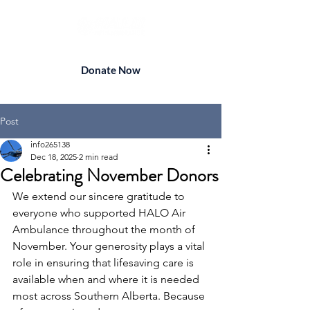
Donate Now
Post
info265138
Dec 18, 2025
2 min read
Celebrating November Donors
We extend our sincere gratitude to 
everyone who supported HALO Air 
Ambulance throughout the month of 
November. Your generosity plays a vital 
role in ensuring that lifesaving care is 
available when and where it is needed 
most across Southern Alberta. Because 