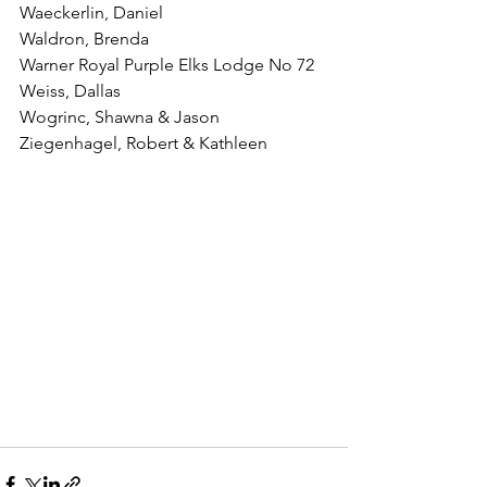
Waeckerlin, Daniel
Waldron, Brenda
Warner Royal Purple Elks Lodge No 72
Weiss, Dallas
Wogrinc, Shawna & Jason
Ziegenhagel, Robert & Kathleen