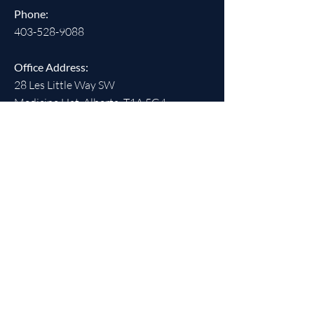
Phone:
403-528-9088
Office Address:
28 Les Little Way SW
Medicine Hat, Alberta T1A 5G4
Office Hours:
Monday - Friday, 9:00 am - 4:00 pm
(closed statutory holidays)
SOCIALS
REGISTERED CHARITABLE
NUMBER: