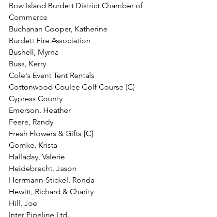
Bow Island Burdett District Chamber of 
Commerce
Buchanan Cooper, Katherine
Burdett Fire Association
Bushell, Myrna
Buss, Kerry
Cole's Event Tent Rentals
Cottonwood Coulee Golf Course (C)
Cypress County
Emerson, Heather
Feere, Randy
Fresh Flowers & Gifts {C}
Gomke, Krista
Halladay, Valerie
Heidebrecht, Jason
Herrmann-Stickel, Ronda
Hewitt, Richard & Charity
Hill, Joe
Inter Pipeline Ltd.