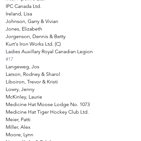
IPC Canada Ltd.
Ireland, Lisa
Johnson, Garry & Vivian
Jones, Elizabeth
Jorgenson, Dennis & Betty
Kurt's Iron Works Ltd. (C)
Ladies Auxillary Royal Canadian Legion 
#17
Langeweg, Jos
Larson, Rodney & Sharol
Liboiron, Trevor & Kristi
Lowry, Jenny
McKinley, Laurie
Medicine Hat Moose Lodge No. 1073
Medicine Hat Tiger Hockey Club Ltd.
Meier, Patti
Miller, Alex
Moore, Lynn