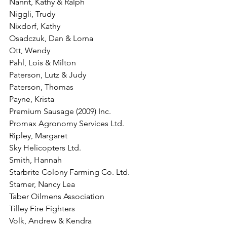
Nannt, Kathy & Ralph
Niggli, Trudy
Nixdorf, Kathy
Osadczuk, Dan & Lorna
Ott, Wendy
Pahl, Lois & Milton
Paterson, Lutz & Judy
Paterson, Thomas
Payne, Krista
Premium Sausage (2009) Inc.
Promax Agronomy Services Ltd.
Ripley, Margaret
Sky Helicopters Ltd.
Smith, Hannah
Starbrite Colony Farming Co. Ltd.
Starner, Nancy Lea
Taber Oilmens Association
Tilley Fire Fighters
Volk, Andrew & Kendra