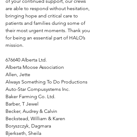
of your continued support, our crews 
are able to respond without hesitation, 
bringing hope and critical care to 
patients and families during some of 
their most urgent moments. Thank you 
for being an essential part of HALO’s 
mission.
676640 Alberta Ltd.
Alberta Moose Association
Allen, Jette
Always Something To Do Productions
Auto-Star Compusystems Inc.
Baker Farming Co. Ltd.
Barber, T Jewel
Becker, Audrey & Calvin
Beckstead, William & Karen
Boryszczyk, Dagmara
Bjerkseth, Sheila