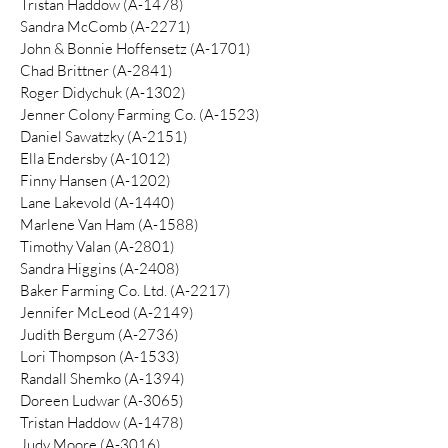
​Tristan Haddow (A-1478)
Sandra McComb (A-2271)
John & Bonnie Hoffensetz (A-1701)
Chad Brittner (A-2841)
Roger Didychuk (A-1302)
Jenner Colony Farming Co. (A-1523)
Daniel Sawatzky (A-2151)
Ella Endersby (A-1012)
Finny Hansen (A-1202)
Lane Lakevold (A-1440)
Marlene Van Ham (A-1588)
Timothy Valan (A-2801)
Sandra Higgins (A-2408)
Baker Farming Co. Ltd. (A-2217)
Jennifer McLeod (A-2149)
Judith Bergum (A-2736)
Lori Thompson (A-1533)
Randall Shemko (A-1394)
Doreen Ludwar (A-3065)
Tristan Haddow (A-1478)
Judy Moore (A-3016)