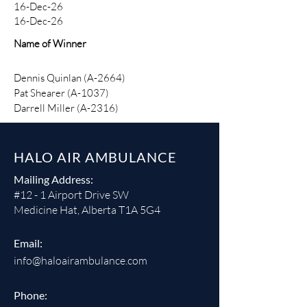
16-Dec-26
16-Dec-26
Name of Winner
Dennis Quinlan (A-2664)
Pat Shearer (A-1037)​
Darrell Miller (A-2316)
HALO AIR AMBULANCE
Mailing Address:
#12 - 1 Airport Drive SW
Medicine Hat, Alberta T1A 5G4
Email:
info@haloairambulance.com
Phone: