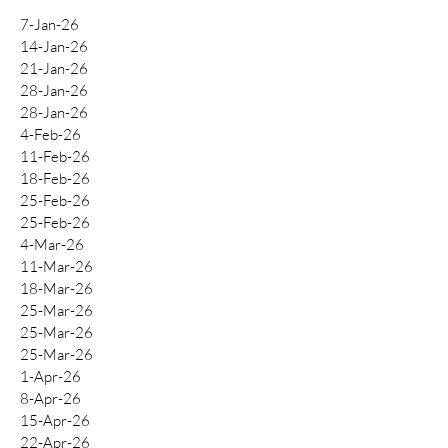
7-Jan-26
14-Jan-26
21-Jan-26
28-Jan-26
28-Jan-26
4-Feb-26
11-Feb-26
18-Feb-26
25-Feb-26
25-Feb-26
4-Mar-26
11-Mar-26
18-Mar-26
25-Mar-26
25-Mar-26
25-Mar-26
1-Apr-26
8-Apr-26
15-Apr-26
22-Apr-26