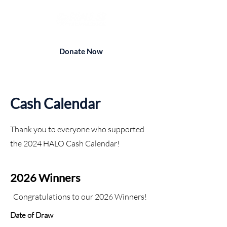
Donate Now
Cash Calendar
Thank you to everyone who supported
the 2024 HALO Cash Calendar!
2026 Winners
Congratulations to our 2026 Winners!
Date of Draw