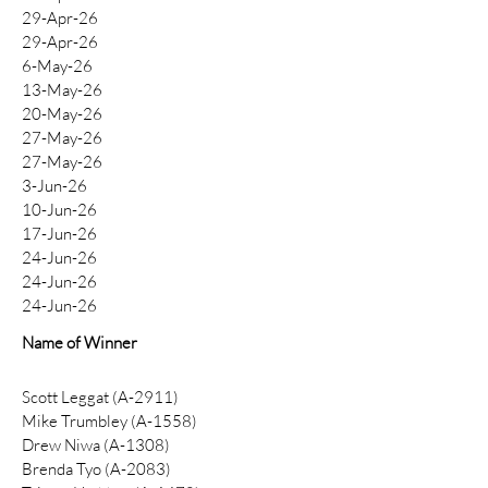
29-Apr-26
29-Apr-26
6-May-26
13-May-26
20-May-26
27-May-26
27-May-26
3-Jun-26
10-Jun-26
17-Jun-26
24-Jun-26
24-Jun-26
24-Jun-26
Name of Winner
Scott Leggat (A-2911)
​Mike Trumbley (A-1558)
Drew Niwa (A-1308)
Brenda Tyo (A-2083)