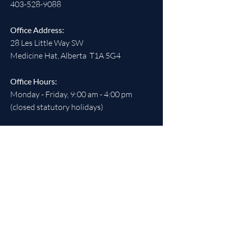
403-528-9088
Office Address:
28 Les Little Way SW
Medicine Hat, Alberta T1A 5G4
Office Hours:
Monday - Friday, 9:00 am - 4:00 pm
(closed statutory holidays)
SOCIALS
REGISTERED CHARITABLE
NUMBER:
891538613
RR 0001