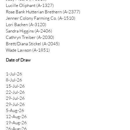
Lucille Oliphant (A-1327)
Rose Bank Hutterian Brethern (A-2377)
Jenner Colony Farming Co. (A-1510)
Lori Backen (A-3120)
Sandra Higgins (A-2406)
Cathryn Treiber (A-2030)
Brett/Diana Stickel (A-2045)
Wade Lawson (A-1851)
Date of Draw
1-Jul-26
8-Jul-26
15-Jul-26
22-Jul-26
29-Jul-26
29-Jul-26
5-Aug-26
12-Aug-26
19-Aug-26
26-Aug-26