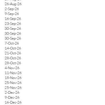
26-Aug-26
2-Sep-26
9-Sep-26
16-Sep-26
23-Sep-26
30-Sep-26
30-Sep-26
30-Sep-26
7-Oct-26
14-Oct-26
21-Oct-26
28-Oct-26
28-Oct-26
4-Nov-26
11-Nov-26
18-Nov-26
25-Nov-26
25-Nov-26
2-Dec-26
9-Dec-26
16-Dec-26